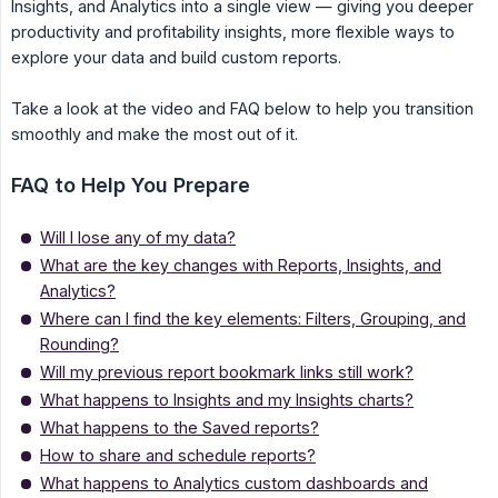
Insights, and Analytics into a single view — giving you deeper
productivity and profitability insights, more flexible ways to
explore your data and build custom reports.
Take a look at the video and FAQ below to help you transition
smoothly and make the most out of it.
FAQ to Help You Prepare
Will I lose any of my data?
What are the key changes with Reports, Insights, and
Analytics?
Where can I find the key elements: Filters, Grouping, and
Rounding?
Will my previous report bookmark links still work?
What happens to Insights and my Insights charts?
What happens to the Saved reports?
How to share and schedule reports?
What happens to Analytics custom dashboards and