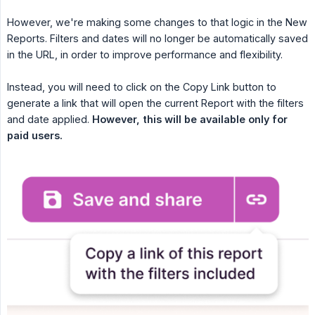
However, we're making some changes to that logic in the New
Reports. Filters and dates will no longer be automatically saved
in the URL, in order to improve performance and flexibility.
Instead, you will need to click on the Copy Link button to
generate a link that will open the current Report with the filters
and date applied.
However, this will be available only for 
paid users.