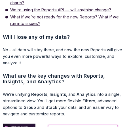
charts?
We’re using the Reports API — will anything change?
What if we’re not ready for the new Reports? What if we
run into issues?
Will I lose any of my data?
No – all data will stay there, and now the new Reports will give
you even more powerful ways to explore, customize, and
analyze it.
What are the key changes with Reports, 
Insights, and Analytics?
We’re unifying
Reports
,
Insights
, and
Analytics
into a single,
streamlined view. You’ll get more flexible
Filters
, advanced
options to
Group
and
Stack
your data, and an easier way to
navigate and customize reports.