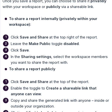
Once you save a report, you can choose to share it
privately
within your workspace or
publicly
via a shareable link.
To share a report internally (privately within your 
workspace):
Click
Save and Share
at the top right of the report.
Leave the
Make Public
toggle
disabled
.
Click
Save
.
In the
Sharing settings
, select the workspace members
you want to share the report with.
To share a report publicly
Click
Save and Share
at the top of the report.
Enable the toggle to
Create a shareable link that 
anyone can view
.
Copy and share the generated link with anyone – inside or
outside your organization.