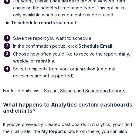
(Optional)
Enable
Lock dates
to prevent viewers from
changing the selected time range. Note: This option is
only available when a custom date range is used.
To schedule reports via email:
Save
the report you want to schedule.
In the confirmation popup, click
Schedule Email
.
Choose how often you'd like to receive the report:
daily
,
weekly
, or
monthly
.
Select recipients from your organization (external
recipients are not supported).
For full details, visit:
Saving, Sharing and Scheduling Reports
What happens to Analytics custom dashboards 
and charts?
If you’ve previously created dashboards in Analytics, you’ll find
them all under the
My Reports
tab. From there, you can also