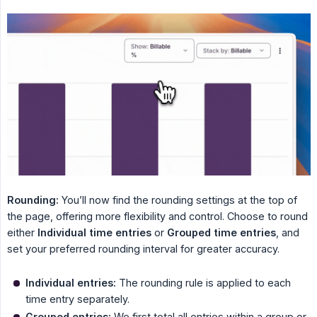
Rounding:
You’ll now find the rounding settings at the top of
the page, offering more flexibility and control. Choose to round
either
Individual time entries
or
Grouped time entries
, and
set your preferred rounding interval for greater accuracy.
Individual entries:
The rounding rule is applied to each
time entry separately.
Grouped entries:
We first total all entries within a group or