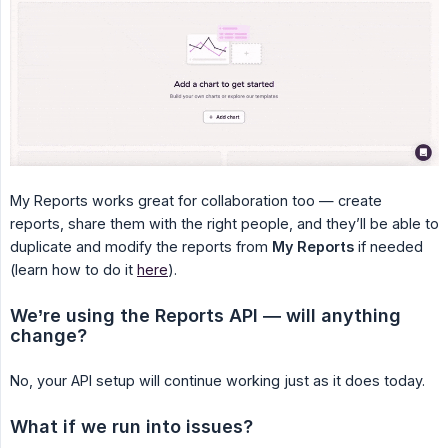
My Reports works great for collaboration too — create
reports, share them with the right people, and they’ll be able to
duplicate and modify the reports from
My Reports
if needed
(learn how to do it
here
).
We’re using the Reports API — will anything 
change?
No, your API setup will continue working just as it does today.
What if we run into issues?