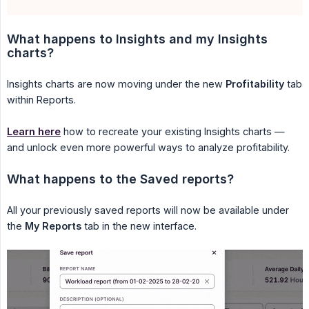
What happens to Insights and my Insights 
charts?
Insights charts are now moving under the new
Profitability
tab
within Reports.
Learn here
how to recreate your existing Insights charts —
and unlock even more powerful ways to analyze profitability.
What happens to the Saved reports?
All your previously saved reports will now be available under
the
My Reports
tab in the new interface.