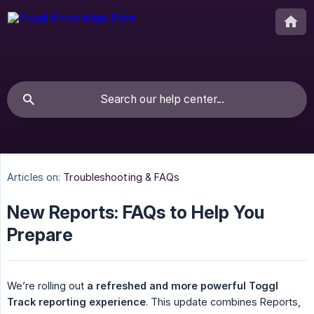
Articles on:
Troubleshooting & FAQs
New Reports: FAQs to Help You
Prepare
We’re rolling out
a refreshed and more powerful Toggl 
Track reporting experience
. This update combines Reports,