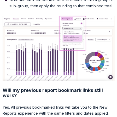
sub-group, then apply the rounding to that combined total.
Will my previous report bookmark links still
work?
Yes. All previous bookmarked links will take you to the New
Reports experience with the same filters and dates applied.