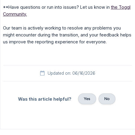
**Have questions or run into issues? Let us know in
the Toggl
Community.
Our team is actively working to resolve any problems you
might encounter during the transition, and your feedback helps
us improve the reporting experience for everyone.
Updated on: 06/16/2026
Yes
No
Was this article helpful?