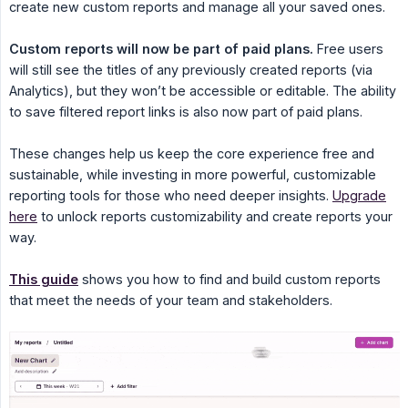
create new custom reports and manage all your saved ones.
Custom reports will now be part of paid plans.
Free users
will still see the titles of any previously created reports (via
Analytics), but they won’t be accessible or editable. The ability
to save filtered report links is also now part of paid plans.
These changes help us keep the core experience free and
sustainable, while investing in more powerful, customizable
reporting tools for those who need deeper insights.
Upgrade
here
to unlock reports customizability and create reports your
way.
This guide
shows you how to find and build custom reports
that meet the needs of your team and stakeholders.