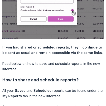
If you had shared or scheduled reports, they’ll continue to 
be sent as usual and remain accessible via the same links.
Read below on how to save and schedule reports in the new
interface.
How to share and schedule reports?
All your
Saved
and
Scheduled
reports can be found under the
My Reports
tab in the new interface.