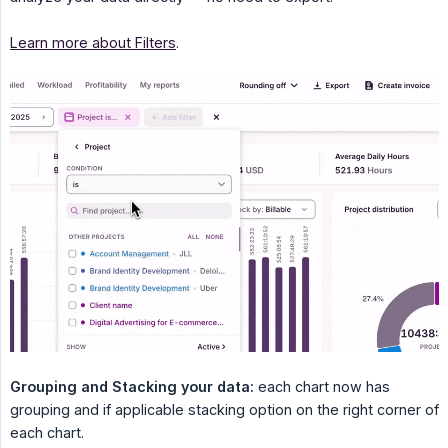
Learn more about Filters
.
Grouping and Stacking your data:
each chart now has
grouping and if applicable stacking option on the right corner of
each chart.