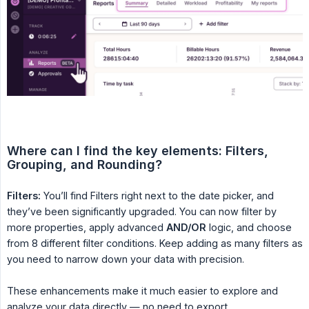
Where can I find the key elements: Filters, 
Grouping, and Rounding?
Filters:
You’ll find Filters right next to the date picker, and
they’ve been significantly upgraded. You can now filter by
more properties, apply advanced
AND/OR
logic, and choose
from 8 different filter conditions. Keep adding as many filters as
you need to narrow down your data with precision.
These enhancements make it much easier to explore and
analyze your data directly — no need to export.