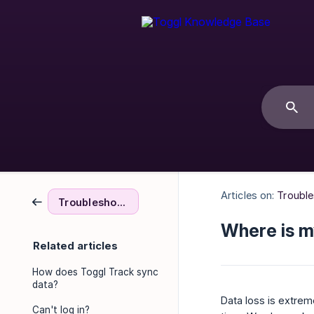
Articles on:
Troubl
Troubleshooting & FAQs
Where is m
Related articles
How does Toggl Track sync
data?
Data loss is extrem
Can't log in?