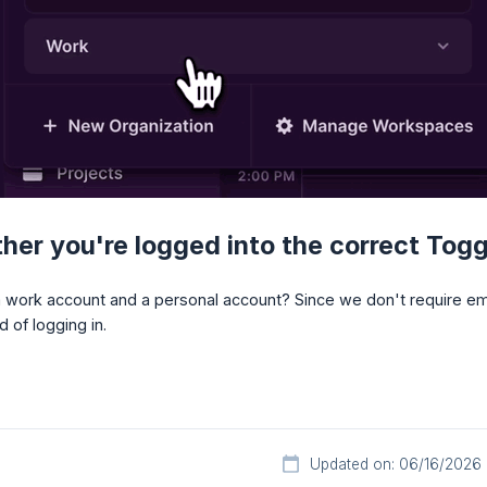
er you're logged into the correct Tog
work account and a personal account? Since we don't require emai
 of logging in.
Updated on: 06/16/2026