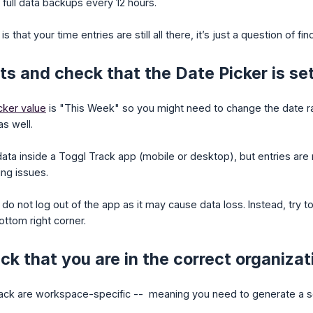
full data backups every 12 hours.
is that your time entries are still all there, it’s just a question of f
s and check that the Date Picker is set 
cker value
is "This Week" so you might need to change the date ran
as well.
data inside a Toggl Track app (mobile or desktop), but entries are 
ing issues.
e do not log out of the app as it may cause data loss. Instead, try 
ottom right corner.
k that you are in the correct organiza
rack are workspace-specific -- meaning you need to generate a s