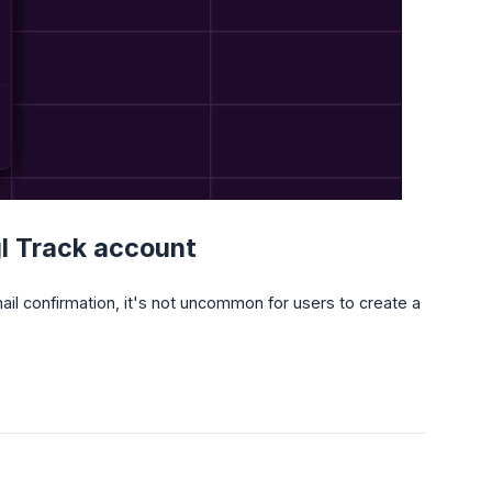
gl Track account
l confirmation, it's not uncommon for users to create a