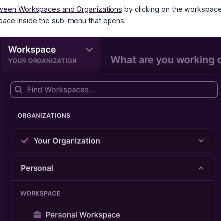
ween Workspaces and Organizations
by clicking on the workspace 
pace inside the sub-menu that opens.