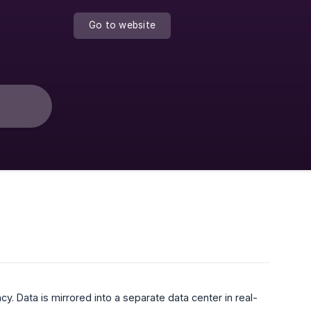
Go to website
y. Data is mirrored into a separate data center in real-