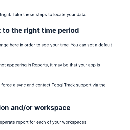
inding it. Take these steps to locate your data:
to the right time period
ge here in order to see your time. You can set a default
not appearing in Reports, it may be that your app is
to force a sync and contact Toggl Track support via the
tion and/or workspace
eparate report for each of your workspaces.