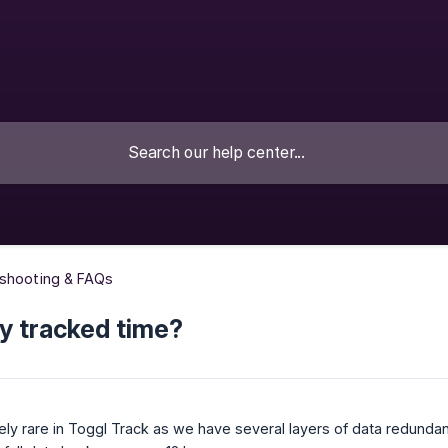
eshooting & FAQs
y tracked time?
ely rare in Toggl Track as we have several layers of data redundanc