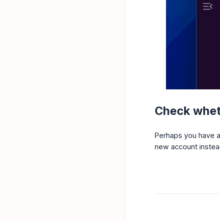
Check wheth
Perhaps you have a 
new account instead