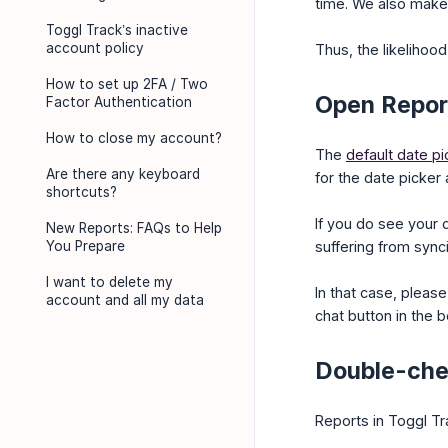
time. We also make 
Toggl Track’s inactive
account policy
Thus, the likelihood 
How to set up 2FA / Two
Open Report
Factor Authentication
How to close my account?
The
default date pi
Are there any keyboard
for the date picker 
shortcuts?
If you do see your 
New Reports: FAQs to Help
You Prepare
suffering from sync
I want to delete my
In that case, pleas
account and all my data
chat button in the b
Double-chec
Reports in Toggl T