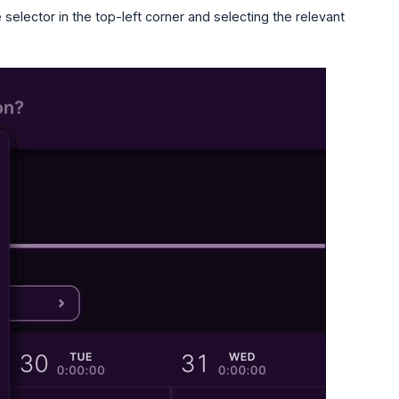
selector in the top-left corner and selecting the relevant