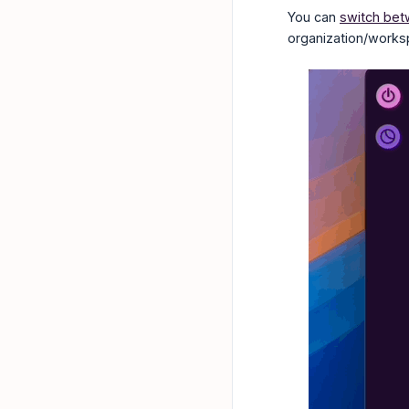
You can
switch bet
organization/works