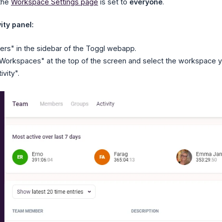
 the
Workspace Settings page
is set to
everyone
.
ity panel:
rs" in the sidebar of the Toggl webapp.
"Workspaces" at the top of the screen and select the workspace you'
ivity".