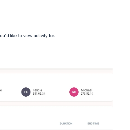
d like to view activity for.