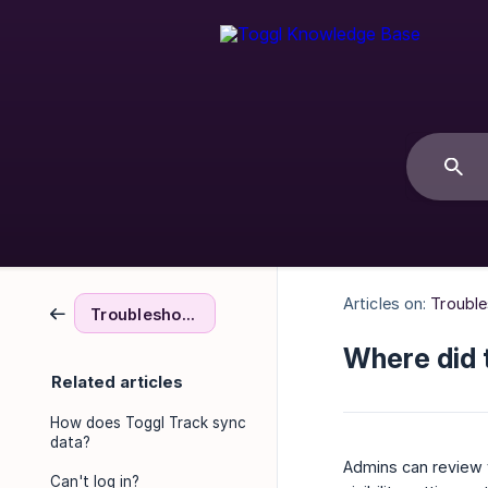
Articles on:
Troubl
Troubleshooting & FAQs
Where did 
Related articles
How does Toggl Track sync
data?
Admins can review t
Can't log in?