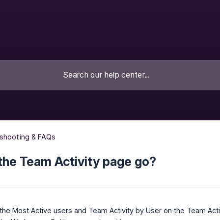
eshooting & FAQs
the Team Activity page go?
he Most Active users and Team Activity by User on the Team Activ