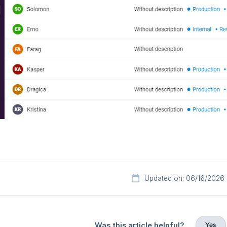
Updated on: 06/16/2026
Yes
Was this article helpful?