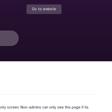
Go to website
ity screen. Non-admins can only see this page if its