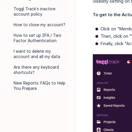
visibility setting on
Toggl Track’s inactive
account policy
To get to the Activ
How to close my account?
Click on "Membe
How to set up 2FA / Two
Then, click on 
Factor Authentication
Finally, click "Act
I want to delete my
account and all my data
Are there any keyboard
shortcuts?
New Reports: FAQs to Help
You Prepare