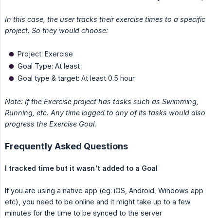
In this case, the user tracks their exercise times to a specific 
project. So they would choose:
Project: Exercise
Goal Type: At least
Goal type & target: At least 0.5 hour
Note: If the Exercise project has tasks such as Swimming, 
Running, etc. Any time logged to any of its tasks would also 
progress the Exercise Goal.
Frequently Asked Questions
I tracked time but it wasn't added to a Goal
If you are using a native app (eg: iOS, Android, Windows app
etc), you need to be online and it might take up to a few
minutes for the time to be synced to the server