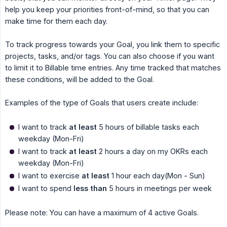
help you keep your priorities front-of-mind, so that you can
make time for them each day.
To track progress towards your Goal, you link them to specific
projects, tasks, and/or tags. You can also choose if you want
to limit it to Billable time entries. Any time tracked that matches
these conditions, will be added to the Goal.
Examples of the type of Goals that users create include:
I want to track
at least
5 hours of billable tasks each
weekday (Mon-Fri)
I want to track
at least
2 hours a day on my OKRs each
weekday (Mon-Fri)
I want to exercise
at least
1 hour each day(Mon - Sun)
I want to spend
less than
5 hours in meetings per week
Please note: You can have a maximum of 4 active Goals.