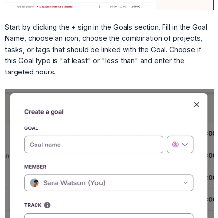
Start by clicking the + sign in the Goals section. Fill in the Goal
Name, choose an icon, choose the combination of projects,
tasks, or tags that should be linked with the Goal. Choose if
this Goal type is "at least" or "less than" and enter the
targeted hours.