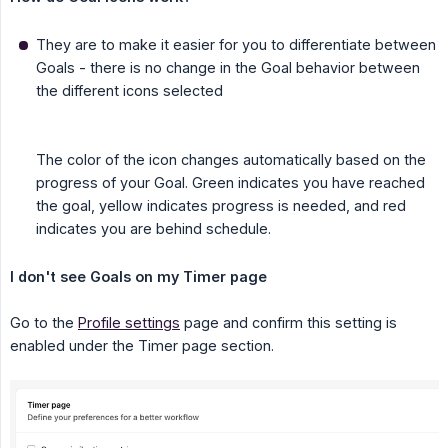
They are to make it easier for you to differentiate between
Goals - there is no change in the Goal behavior between
the different icons selected
The color of the icon changes automatically based on the
progress of your Goal. Green indicates you have reached
the goal, yellow indicates progress is needed, and red
indicates you are behind schedule.
I don't see Goals on my Timer page
Go to the
Profile settings
page and confirm this setting is
enabled under the Timer page section.