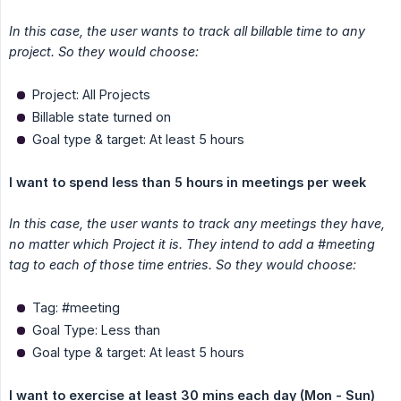
In this case, the user wants to track all billable time to any 
project. So they would choose:
Project: All Projects
Billable state turned on
Goal type & target: At least 5 hours
I want to spend less than 5 hours in meetings per week
In this case, the user wants to track any meetings they have, 
no matter which Project it is. They intend to add a #meeting 
tag to each of those time entries. So they would choose:
Tag: #meeting
Goal Type: Less than
Goal type & target: At least 5 hours
I want to exercise at least 30 mins each day (Mon - Sun)