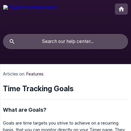
Articles on:
Features
Time Tracking Goals
What are Goals?
Goals are time targets you strive to achieve on a recurring
basis, that you can monitor directly on your Timer page. They