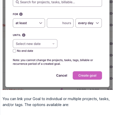
You can link your Goal to individual or multiple projects, tasks,
and/or tags. The options available are: