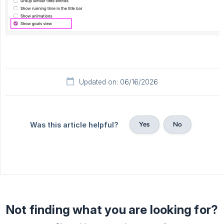
Updated on: 06/16/2026
Yes
No
Was this article helpful?
Not finding what you are looking for?