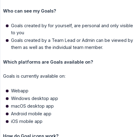
Who can see my Goals?
Goals created by for yourself, are personal and only visible
to you
Goals created by a Team Lead or Admin can be viewed by
them as well as the individual team member.
Which platforms are Goals available on?
Goals is currently available on:
Webapp
Windows desktop app
macOS desktop app
Android mobile app
iOS mobile app
How do Goal icons work?