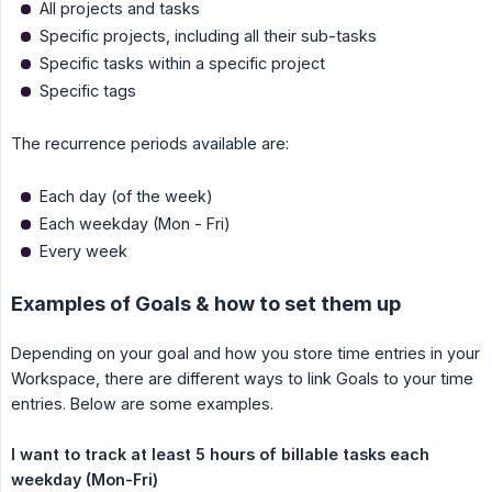
All projects and tasks
Specific projects, including all their sub-tasks
Specific tasks within a specific project
Specific tags
The recurrence periods available are:
Each day (of the week)
Each weekday (Mon - Fri)
Every week
Examples of Goals & how to set them up
Depending on your goal and how you store time entries in your
Workspace, there are different ways to link Goals to your time
entries. Below are some examples.
I want to track at least 5 hours of billable tasks each 
weekday (Mon-Fri)