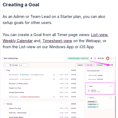
Creating a Goal
As an Admin or Team Lead on a Starter plan, you can also
setup goals for other users.
You can create a Goal from all Timer page views:
List-view
,
Weekly Calendar
and,
Timesheet-view
on the Webapp, or
from the List-view on our Windows App or iOS App.