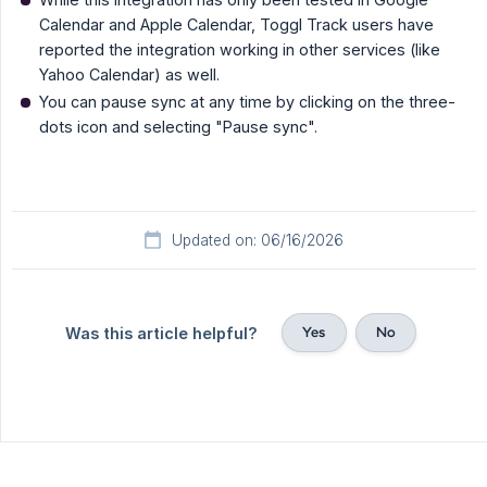
Calendar and Apple Calendar, Toggl Track users have
reported the integration working in other services (like
Yahoo Calendar) as well.
You can pause sync at any time by clicking on the three-
dots icon and selecting "Pause sync".
Updated on: 06/16/2026
Yes
No
Was this article helpful?