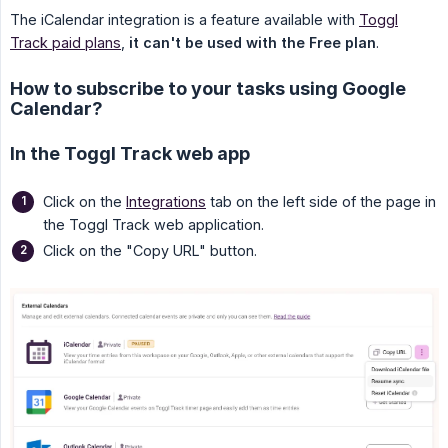
The iCalendar integration is a feature available with
Toggl
Track paid plans
,
it can't be used with the Free plan
.
How to subscribe to your tasks using Google
Calendar?
In the Toggl Track web app
Click on the
Integrations
tab on the left side of the page in
the Toggl Track web application.
Click on the "Copy URL" button.