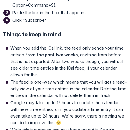
Option+Command+S).
Paste the link in the box that appears.
Click "Subscribe"
Things to keep in mind
When you add the iCal link, the feed only sends your time
entries
from the past two weeks
, anything from before
that is not exported. After two weeks though, you will still
see older time entries in the iCal feed, if your calendar
allows for this.
The feed is one-way which means that you will get a read-
only view of your time entries in the calendar. Deleting time
entries in the calendar will not delete them in Track.
Google may take up to 12 hours to update the calendar
with new time entries, or if you update a time entry. It can
even take up to 24 hours. We're sorry, there's nothing we
can do to improve this
While this integration has only been tested in Google