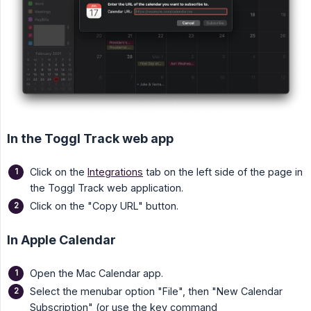
In the Toggl Track web app
Click on the
Integrations
tab on the left side of the page in
the Toggl Track web application.
Click on the "Copy URL" button.
In Apple Calendar
Open the Mac Calendar app.
Select the menubar option "File", then "New Calendar
Subscription" (or use the key command