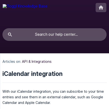
Articles on:
API & Integrations
iCalendar integration
With our iCalendar integration, you can subscribe to your time
entries and see them in an external calendar, such as Google
Calendar and Apple Calendar.