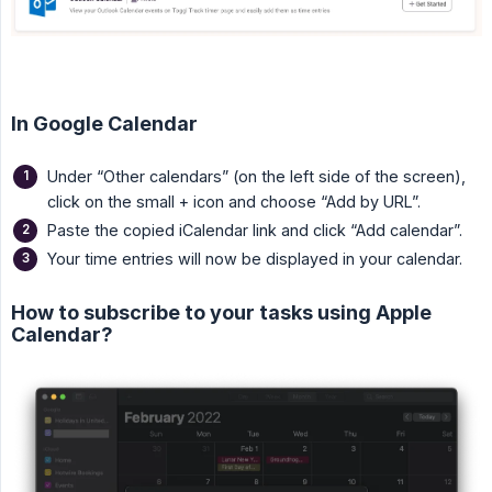
In Google Calendar
Under “Other calendars” (on the left side of the screen),
click on the small + icon and choose “Add by URL”.
Paste the copied iCalendar link and click “Add calendar”.
Your time entries will now be displayed in your calendar.
How to subscribe to your tasks using Apple
Calendar?