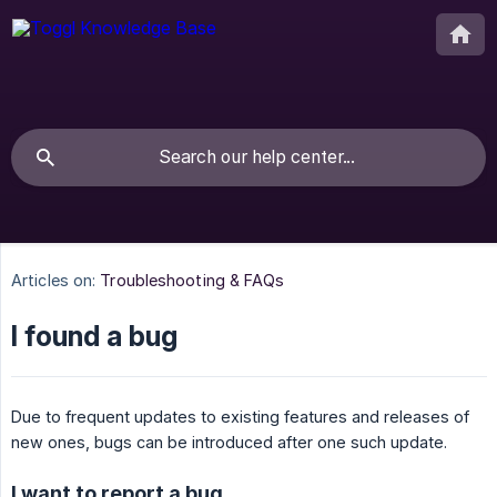
Articles on:
Troubleshooting & FAQs
I found a bug
Due to frequent updates to existing features and releases of
new ones, bugs can be introduced after one such update.
I want to report a bug.