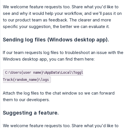
We welcome feature requests too. Share what you'd like to
see and why it would help your workflow, and we'll pass it on
to our product team as feedback. The clearer and more
specific your suggestion, the better we can evaluate it.
Sending log files (Windows desktop app).
If our team requests log files to troubleshoot an issue with the
Windows desktop app, you can find them here:
C:\Users{user name}\AppData\Local\Toggl
Track{random_name}\logs
Attach the log files to the chat window so we can forward
them to our developers.
Suggesting a feature.
We welcome feature requests too. Share what you'd like to