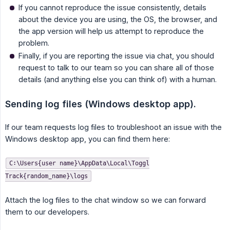
If you cannot reproduce the issue consistently, details
about the device you are using, the OS, the browser, and
the app version will help us attempt to reproduce the
problem.
Finally, if you are reporting the issue via chat, you should
request to talk to our team so you can share all of those
details (and anything else you can think of) with a human.
Sending log files (Windows desktop app).
If our team requests log files to troubleshoot an issue with the
Windows desktop app, you can find them here:
C:\Users{user name}\AppData\Local\Toggl
Track{random_name}\logs
Attach the log files to the chat window so we can forward
them to our developers.