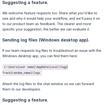
Suggesting a feature.
We welcome feature requests too. Share what you'd like to
see and why it would help your workflow, and we'll pass it on
to our product team as feedback. The clearer and more
specific your suggestion, the better we can evaluate it.
Sending log files (Windows desktop app).
If our team requests log files to troubleshoot an issue with the
Windows desktop app, you can find them here:
C:\Users{user name}\AppData\Local\Toggl
Track{random_name}\logs
Attach the log files to the chat window so we can forward
them to our developers.
Suggesting a feature.