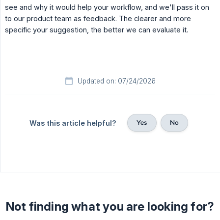
see and why it would help your workflow, and we'll pass it on
to our product team as feedback. The clearer and more
specific your suggestion, the better we can evaluate it.
Updated on: 07/24/2026
Yes
No
Was this article helpful?
Not finding what you are looking for?