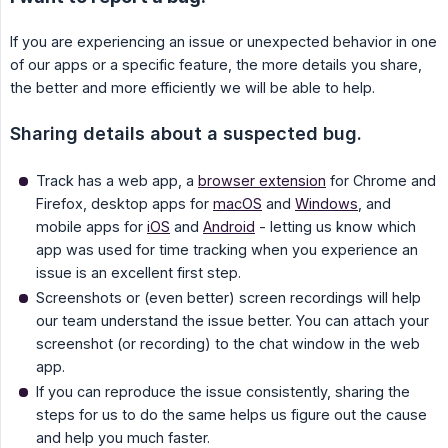
If you are experiencing an issue or unexpected behavior in one
of our apps or a specific feature, the more details you share,
the better and more efficiently we will be able to help.
Sharing details about a suspected bug.
Track has a web app, a
browser extension
for Chrome and
Firefox, desktop apps for
macOS
and
Windows
, and
mobile apps for
iOS
and
Android
- letting us know which
app was used for time tracking when you experience an
issue is an excellent first step.
Screenshots or (even better) screen recordings will help
our team understand the issue better. You can attach your
screenshot (or recording) to the chat window in the web
app.
If you can reproduce the issue consistently, sharing the
steps for us to do the same helps us figure out the cause
and help you much faster.