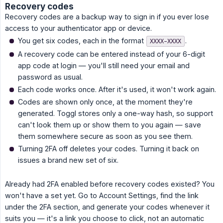
Recovery codes
Recovery codes are a backup way to sign in if you ever lose
access to your authenticator app or device.
You get six codes, each in the format
.
XXXX-XXXX
A recovery code can be entered instead of your 6-digit
app code at login — you'll still need your email and
password as usual.
Each code works once. After it's used, it won't work again.
Codes are shown only once, at the moment they're
generated. Toggl stores only a one-way hash, so support
can't look them up or show them to you again — save
them somewhere secure as soon as you see them.
Turning 2FA off deletes your codes. Turning it back on
issues a brand new set of six.
Already had 2FA enabled before recovery codes existed? You
won't have a set yet. Go to Account Settings, find the link
under the 2FA section, and generate your codes whenever it
suits you — it's a link you choose to click, not an automatic