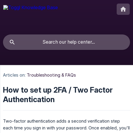
Articles on:
Troubleshooting & FAQs
How to set up 2FA / Two Factor
Authentication
Two-factor authentication adds a second verification step
each time you sign in with your password. Once enabled, you'll