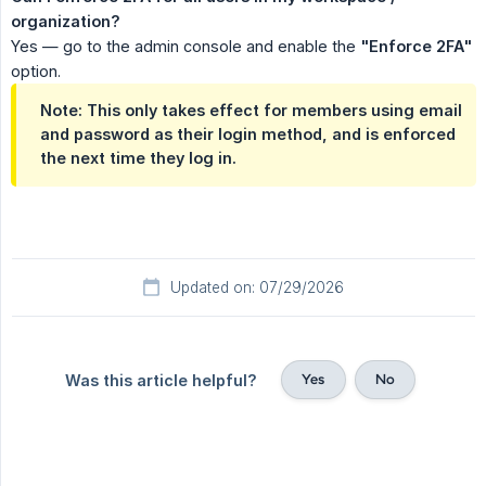
organization?
Yes — go to the admin console and enable the
"Enforce 2FA"
option.
Note: This only takes effect for members using email
and password as their login method, and is enforced
the next time they log in.
Updated on: 07/29/2026
Yes
No
Was this article helpful?