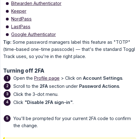
Bitwarden Authenticator
Keeper
NordPass
LastPass
Google Authenticator
Tip:
Some password managers label this feature as "TOTP"
(time-based one-time passcode) — that's the standard Toggl
Track uses, so you're in the right place.
Turning off 2FA
Open the
Profile page
> Click on
Account Settings
.
Scroll to the
2FA
section under
Password Actions
.
Click the 3-dot menu.
Click
"Disable 2FA sign-in"
.
You'll be prompted for your current 2FA code to confirm
the change.