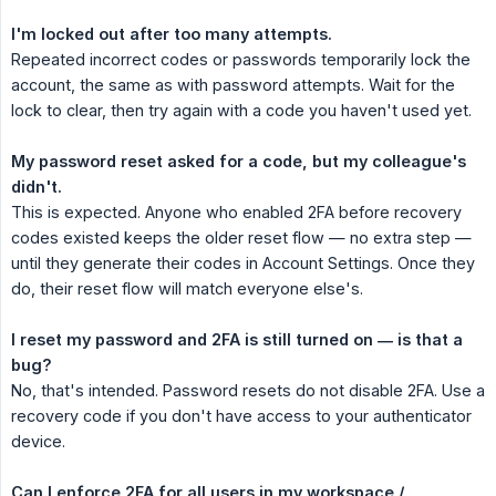
I'm locked out after too many attempts.
Repeated incorrect codes or passwords temporarily lock the
account, the same as with password attempts. Wait for the
lock to clear, then try again with a code you haven't used yet.
My password reset asked for a code, but my colleague's 
didn't.
This is expected. Anyone who enabled 2FA before recovery
codes existed keeps the older reset flow — no extra step —
until they generate their codes in Account Settings. Once they
do, their reset flow will match everyone else's.
I reset my password and 2FA is still turned on — is that a 
bug?
No, that's intended. Password resets do not disable 2FA. Use a
recovery code if you don't have access to your authenticator
device.
Can I enforce 2FA for all users in my workspace / 