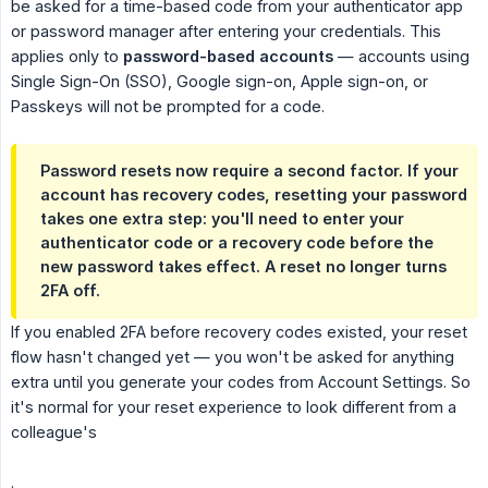
be asked for a time-based code from your authenticator app
or password manager after entering your credentials. This
applies only to
password-based accounts
— accounts using
Single Sign-On (SSO), Google sign-on, Apple sign-on, or
Passkeys will not be prompted for a code.
Password resets now require a second factor. If your
account has recovery codes, resetting your password
takes one extra step: you'll need to enter your
authenticator code or a recovery code before the
new password takes effect. A reset no longer turns
2FA off.
If you enabled 2FA before recovery codes existed, your reset
flow hasn't changed yet — you won't be asked for anything
extra until you generate your codes from Account Settings. So
it's normal for your reset experience to look different from a
colleague's
.