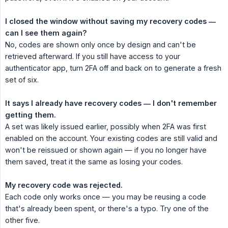
I closed the window without saving my recovery codes — 
can I see them again?
No, codes are shown only once by design and can't be
retrieved afterward. If you still have access to your
authenticator app, turn 2FA off and back on to generate a fresh
set of six.
It says I already have recovery codes — I don't remember 
getting them.
A set was likely issued earlier, possibly when 2FA was first
enabled on the account. Your existing codes are still valid and
won't be reissued or shown again — if you no longer have
them saved, treat it the same as losing your codes.
My recovery code was rejected.
Each code only works once — you may be reusing a code
that's already been spent, or there's a typo. Try one of the
other five.