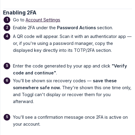
Enabling 2FA
Go to
Account Settings
Enable 2FA under the
Password Actions
section.
A QR code will appear. Scan it with an authenticator app —
or, if you're using a password manager, copy the
displayed key directly into its TOTP/2FA section.
Enter the code generated by your app and click
"Verify 
code and continue"
.
You'll be shown six recovery codes —
save these 
somewhere safe now.
They're shown this one time only,
and Toggl can't display or recover them for you
afterward.
You'll see a confirmation message once 2FA is active on
your account.