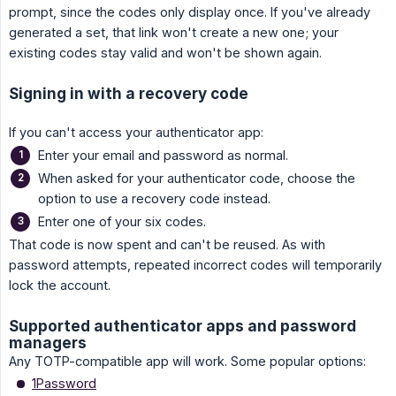
prompt, since the codes only display once. If you've already
generated a set, that link won't create a new one; your
existing codes stay valid and won't be shown again.
Signing in with a recovery code
If you can't access your authenticator app:
Enter your email and password as normal.
When asked for your authenticator code, choose the
option to use a recovery code instead.
Enter one of your six codes.
That code is now spent and can't be reused. As with
password attempts, repeated incorrect codes will temporarily
lock the account.
Supported authenticator apps and password
managers
Any TOTP-compatible app will work. Some popular options:
1Password