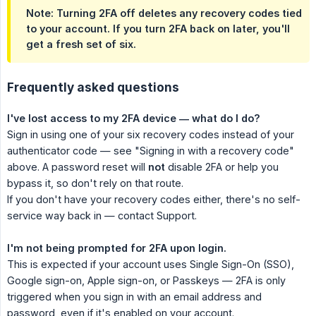
Note:
Turning 2FA off deletes any recovery codes tied
to your account. If you turn 2FA back on later, you'll
get a fresh set of six.
Frequently asked questions
I've lost access to my 2FA device — what do I do?
Sign in using one of your six recovery codes instead of your
authenticator code — see "Signing in with a recovery code"
above. A password reset will
not
disable 2FA or help you
bypass it, so don't rely on that route.
If you don't have your recovery codes either, there's no self-
service way back in — contact Support.
I'm not being prompted for 2FA upon login.
This is expected if your account uses Single Sign-On (SSO),
Google sign-on, Apple sign-on, or Passkeys — 2FA is only
triggered when you sign in with an email address and
password, even if it's enabled on your account.