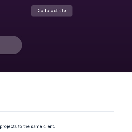
Go to website
projects to the same client.