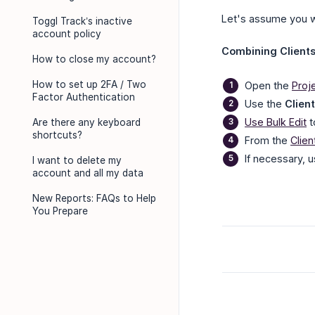
Let's assume you w
Toggl Track’s inactive
account policy
Combining Clients.
How to close my account?
How to set up 2FA / Two
Open the
Proj
Factor Authentication
Use the
Client
Use Bulk Edit
t
Are there any keyboard
shortcuts?
From the
Clie
If necessary, 
I want to delete my
account and all my data
New Reports: FAQs to Help
You Prepare