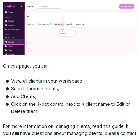
On this page, you can:
View all clients in your workspace,
Search through clients,
Add Clients,
Click on the 3-dot control next to a client name to Edit or
Delete them.
For more information on managing clients,
read this guide
. If
you still have questions about managing clients, please contact