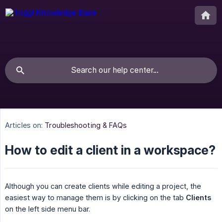
Articles on:
Troubleshooting & FAQs
How to edit a client in a workspace?
Although you can create clients while editing a project, the
easiest way to manage them is by clicking on the tab
Clients
on the left side menu bar.