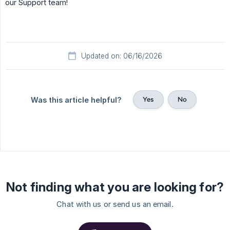
our Support team!
Updated on: 06/16/2026
Yes
No
Was this article helpful?
Not finding what you are looking for?
Chat with us or send us an email.