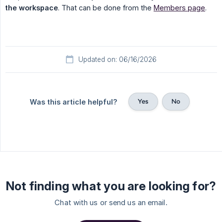
the workspace
. That can be done from the
Members page
.
Updated on: 06/16/2026
Yes
No
Was this article helpful?
Not finding what you are looking for?
Chat with us or send us an email.