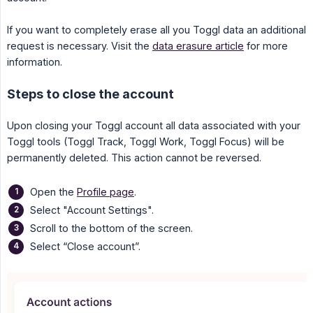
If you want to completely erase all you Toggl data an additional
request is necessary. Visit the
data erasure article
for more
information.
Steps to close the account
Upon closing your Toggl account all data associated with your
Toggl tools (Toggl Track, Toggl Work, Toggl Focus) will be
permanently deleted. This action cannot be reversed.
Open the
Profile page
.
Select "Account Settings".
Scroll to the bottom of the screen.
Select “Close account”.