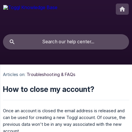
Articles on:
Troubleshooting & FAQs
How to close my account?
Once an account is closed the email address is released and
can be used for creating a new Toggl account. Of course, the
previous data won't be in any way associated with the new
account.