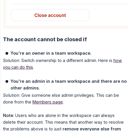
The account cannot be closed if
You're an owner in a team workspace.
Solution
: Switch ownership to a different admin. Here is
how
you can do this
.
You're an admin in a team workspace and there are no 
other admins.
Solution
: Give someone else admin privileges. This can be
done from the
Members page
.
Note
: Users who are alone in the workspace can always
delete their account. This means that another way to resolve
the problems above is to just
remove everyone else from 