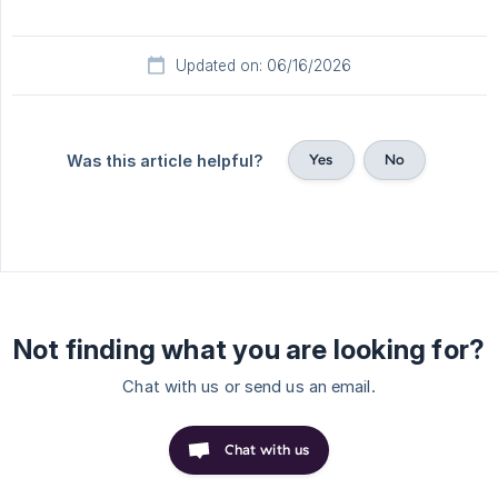
Updated on: 06/16/2026
Yes
No
Was this article helpful?
Not finding what you are looking for?
Chat with us or send us an email.
Chat with us