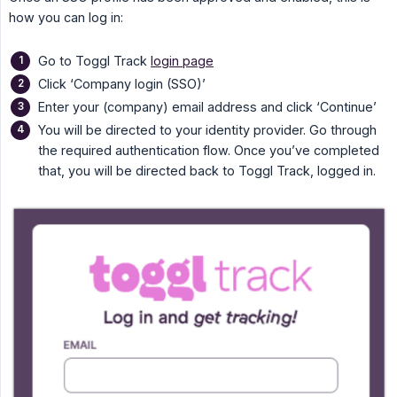
how you can log in:
Go to Toggl Track
login page
Click ‘Company login (SSO)’
Enter your (company) email address and click ‘Continue’
You will be directed to your identity provider. Go through
the required authentication flow. Once you’ve completed
that, you will be directed back to Toggl Track, logged in.