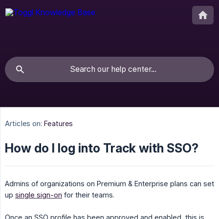
Articles on:
Features
How do I log into Track with SSO?
Admins of organizations on Premium & Enterprise plans can set
up
single sign-on
for their teams.
Once an SSO profile has been approved and enabled, this is