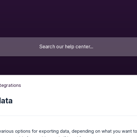
ntegrations
data
various options for exporting data, depending on what you want t