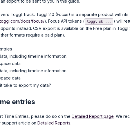
 an export to be sent to you in this guide.
vers Toggl Track. Toggl 2.0 (Focus) is a separate product with it
.toggl.com/docs/focus/
). Focus API tokens (
) will r
toggl_sk_...
points instead. CSV export is available on the Free plan in Toggl
her formats require a paid plan).
entries
ata, including timeline information.
space data
ata, including timeline information.
space data
t take to export my data?
ime entries
port Time Entries, please do so on the
Detailed Report page
. We re
r support article on
Detailed Reports
.