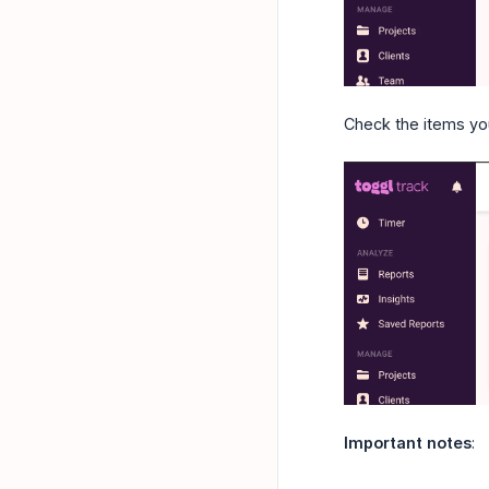
Check the items you
Important notes
: