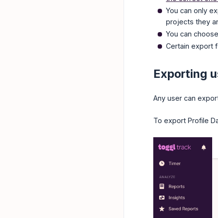
You can only ex
projects they a
You can choose 
Certain export f
Exporting u
Any user can export 
To export Profile Da