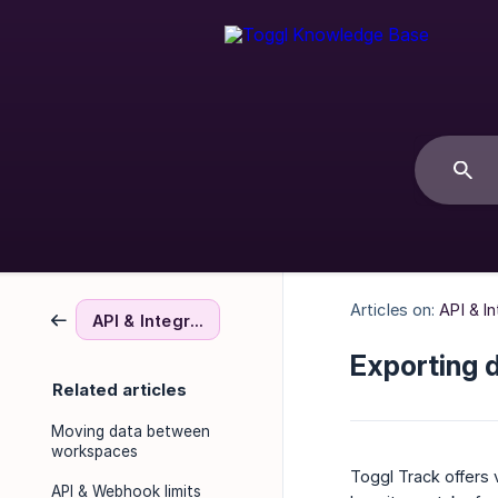
Articles on:
API & I
API & Integrations
Exporting 
Related articles
Moving data between
workspaces
Toggl Track offers 
API & Webhook limits