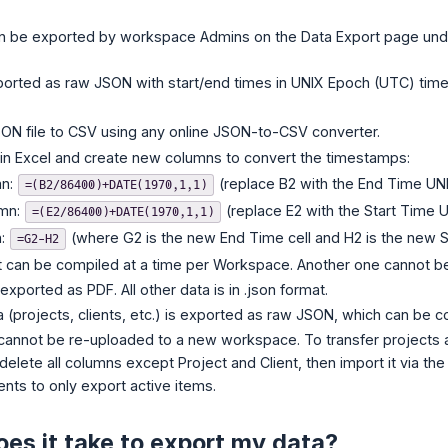
n be exported by workspace Admins on the Data Export page un
ported as raw JSON with start/end times in UNIX Epoch (UTC) time
ON file to CSV using any online JSON-to-CSV converter.
in Excel and create new columns to convert the timestamps:
mn:
(replace B2 with the End Time UNIX
=(B2/86400)+DATE(1970,1,1)
umn:
(replace E2 with the Start Time U
=(E2/86400)+DATE(1970,1,1)
n:
(where G2 is the new End Time cell and H2 is the new Sta
=G2-H2
 can be compiled at a time per Workspace. Another one cannot be in
 exported as PDF. All other data is in .json format.
(projects, clients, etc.) is exported as raw JSON, which can be 
annot be re-uploaded to a new workspace. To transfer projects a
delete all columns except Project and Client, then import it via th
ents to only export active items.
es it take to export my data?