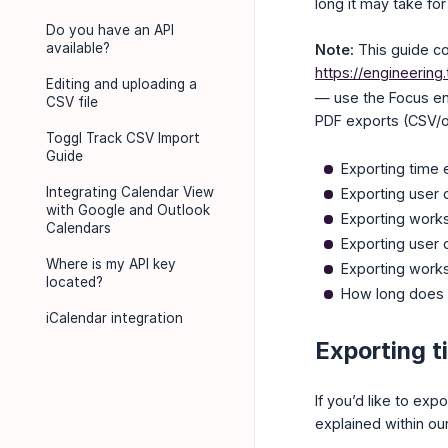
long it may take for
Do you have an API
available?
Note:
This guide co
https://engineering
Editing and uploading a
— use the Focus end
CSV file
PDF exports (CSV/ot
Toggl Track CSV Import
Guide
Exporting time 
Integrating Calendar View
Exporting user d
with Google and Outlook
Exporting work
Calendars
Exporting user d
Where is my API key
Exporting work
located?
How long does i
iCalendar integration
Exporting t
If you’d like to ex
explained within ou