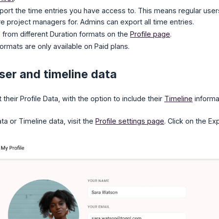
port the time entries you have access to. This means regular users
re project managers for. Admins can export all time entries.
from different Duration formats on the
Profile page
.
ormats are only available on Paid plans.
ser and timeline data
their Profile Data, with the option to include their
Timeline
informa
ta or Timeline data, visit the
Profile settings page
. Click on the Ex