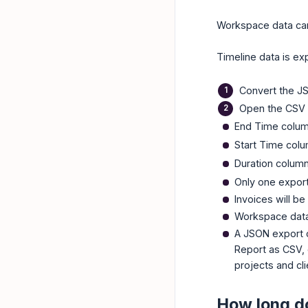
Workspace data ca
Timeline data is ex
Convert the JS
Open the CSV 
End Time colu
Start Time col
Duration colum
Only one export
Invoices will be
Workspace data 
A JSON export c
Report as CSV, 
projects and cli
How long do