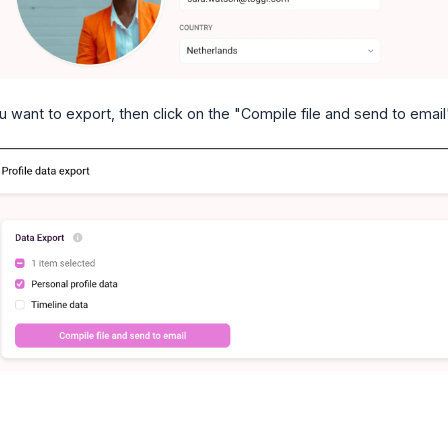
 want to export, then click on the "Compile file and send to email