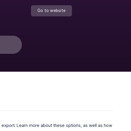
Go to website
o export. Learn more about these options, as well as how