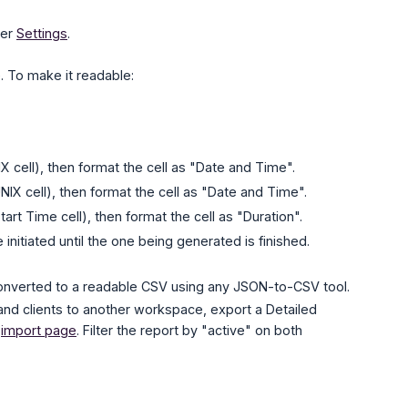
der
Settings
.
. To make it readable:
 cell), then format the cell as "Date and Time".
NIX cell), then format the cell as "Date and Time".
rt Time cell), then format the cell as "Duration".
itiated until the one being generated is finished.
converted to a readable CSV using any JSON-to-CSV tool.
nd clients to another workspace, export a Detailed
e
import page
. Filter the report by "active" on both