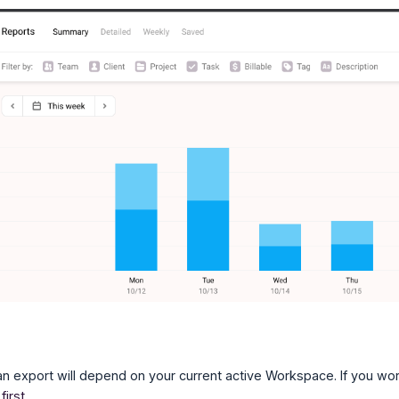
an export will depend on your current active Workspace. If you 
first
.