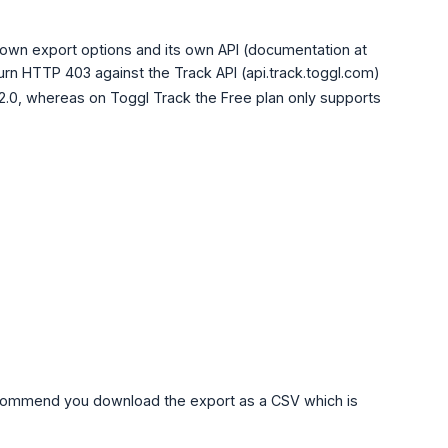
s own export options and its own API (documentation at
eturn HTTP 403 against the Track API (api.track.toggl.com)
 2.0, whereas on Toggl Track the Free plan only supports
commend you download the export as a CSV which is