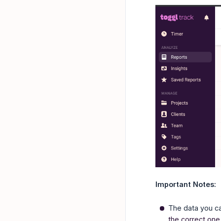
Important Notes:
The data you c
the correct one 