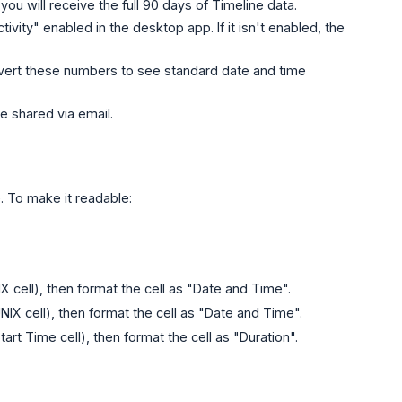
you will receive the full 90 days of Timeline data.
ivity" enabled in the desktop app. If it isn't enabled, the
nvert these numbers to see standard date and time
e shared via email.
. To make it readable:
 cell), then format the cell as "Date and Time".
NIX cell), then format the cell as "Date and Time".
rt Time cell), then format the cell as "Duration".