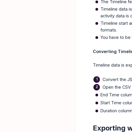
The Timeline fea
Timeline data i
activity data is
Timeline start 
formats.
You have to be 
Converting Timeli
Timeline data is ex
Convert the JS
Open the CSV 
End Time colu
Start Time col
Duration colum
Exporting 