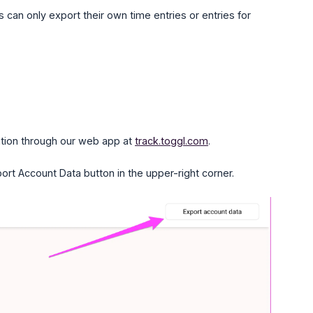
 can only export their own time entries or entries for
tion through our web app at
track.toggl.com
.
port Account Data button in the upper-right corner.