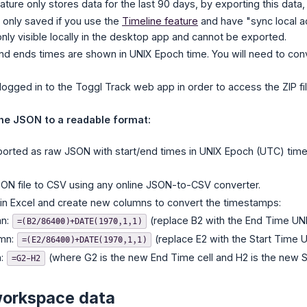
ture only stores data for the last 90 days, by exporting this data, 
s only saved if you use the
Timeline feature
and have "sync local act
 only visible locally in the desktop app and cannot be exported.
and ends times are shown in UNIX Epoch time. You will need to co
logged in to the Toggl Track web app in order to access the ZIP fil
ne JSON to a readable format:
ported as raw JSON with start/end times in UNIX Epoch (UTC) time
ON file to CSV using any online JSON-to-CSV converter.
in Excel and create new columns to convert the timestamps:
mn:
(replace B2 with the End Time UNIX
=(B2/86400)+DATE(1970,1,1)
umn:
(replace E2 with the Start Time U
=(E2/86400)+DATE(1970,1,1)
n:
(where G2 is the new End Time cell and H2 is the new Sta
=G2-H2
workspace data