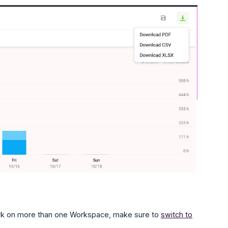
work on more than one Workspace, make sure to
switch to