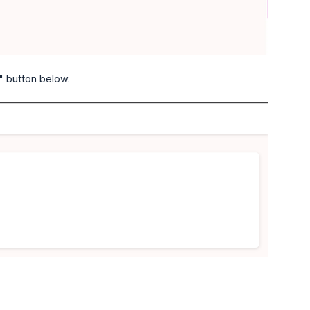
" button below.