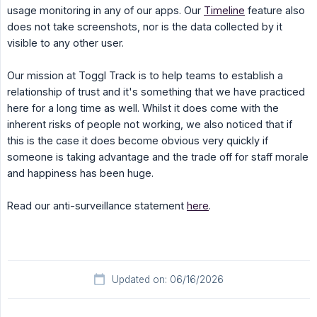
usage monitoring in any of our apps. Our
Timeline
feature also
does not take screenshots, nor is the data collected by it
visible to any other user.
Our mission at Toggl Track is to help teams to establish a
relationship of trust and it's something that we have practiced
here for a long time as well. Whilst it does come with the
inherent risks of people not working, we also noticed that if
this is the case it does become obvious very quickly if
someone is taking advantage and the trade off for staff morale
and happiness has been huge.
Read our anti-surveillance statement
here
.
Updated on: 06/16/2026