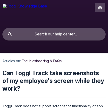
Articles on:
Troubleshooting & FAQs
Can Toggl Track take screenshots
of my employee's screen while they
work?
Toggl Track does not support screenshot functionality or app