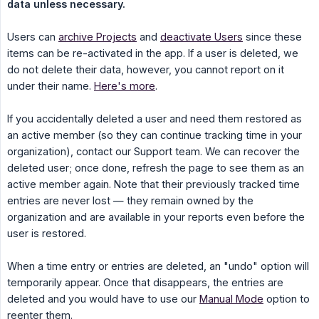
data unless necessary.
Users can
archive Projects
and
deactivate Users
since these
items can be re-activated in the app. If a user is deleted, we
do not delete their data, however, you cannot report on it
under their name.
Here's more
.
If you accidentally deleted a user and need them restored as
an active member (so they can continue tracking time in your
organization), contact our Support team. We can recover the
deleted user; once done, refresh the page to see them as an
active member again. Note that their previously tracked time
entries are never lost — they remain owned by the
organization and are available in your reports even before the
user is restored.
When a time entry or entries are deleted, an "undo" option will
temporarily appear. Once that disappears, the entries are
deleted and you would have to use our
Manual Mode
option to
reenter them.