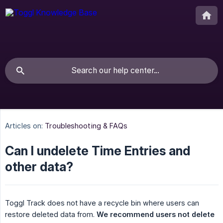
Articles on:
Troubleshooting & FAQs
Can I undelete Time Entries and
other data?
Toggl Track does not have a recycle bin where users can
restore deleted data from.
We recommend users not delete 