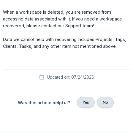
When a workspace is deleted, you are removed from
accessing data associated with it. If you need a workspace
recovered, please contact our Support team!
Data we cannot help with recovering includes Projects, Tags,
Clients, Tasks, and any other item not mentioned above.
Updated on: 07/24/2026
Yes
No
Was this article helpful?