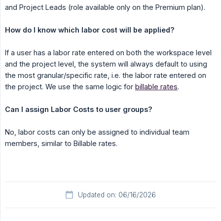
and Project Leads (role available only on the Premium plan).
How do I know which labor cost will be applied?
If a user has a labor rate entered on both the workspace level
and the project level, the system will always default to using
the most granular/specific rate, i.e. the labor rate entered on
the project. We use the same logic for
billable rates
.
Can I assign Labor Costs to user groups?
No, labor costs can only be assigned to individual team
members, similar to Billable rates.
Updated on: 06/16/2026