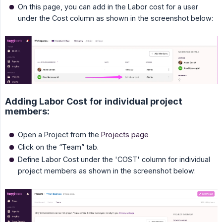
On this page, you can add in the Labor cost for a user
under the Cost column as shown in the screenshot below:
Adding Labor Cost for individual project
members:
Open a Project from the
Projects page
Click on the “Team” tab.
Define Labor Cost under the 'COST' column for individual
project members as shown in the screenshot below: