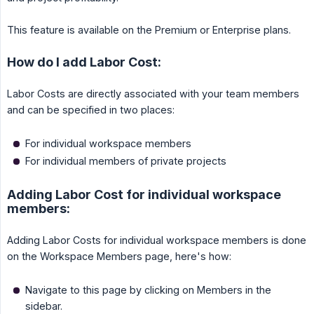
This feature is available on the Premium or Enterprise plans.
How do I add Labor Cost:
Labor Costs are directly associated with your team members
and can be specified in two places:
For individual workspace members
For individual members of private projects
Adding Labor Cost for individual workspace
members:
Adding Labor Costs for individual workspace members is done
on the Workspace Members page, here's how:
Navigate to this page by clicking on Members in the
sidebar.