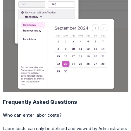
Frequently Asked Questions
Who can enter labor costs?
Labor costs can only be defined and viewed by Administrators