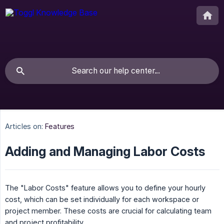
Articles on:
Features
Adding and Managing Labor Costs
The "Labor Costs" feature allows you to define your hourly
cost, which can be set individually for each workspace or
project member. These costs are crucial for calculating team
and project profitability.