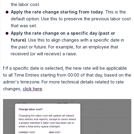
the labor cost.
Apply the rate change starting from today
. This is the
default option. Use this to preserve the previous labor cost
that was set.
Apply the rate change on a specific day (past or 
future)
. Use this to align changes with a specific date in
the past or future. For example, for an employee that
received (or will receive) a raise.
❗ If a specific date is selected, the new rate will be applicable
to all Time Entries starting from 00:00 of that day, based on the
admin's timezone. For more technical details related to rate
changes,
click here
.