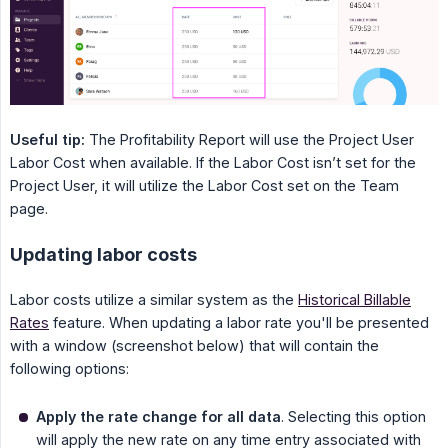
Useful tip:
The Profitability Report will use the Project User
Labor Cost when available. If the Labor Cost isn’t set for the
Project User, it will utilize the Labor Cost set on the Team
page.
Updating labor costs
Labor costs utilize a similar system as the
Historical Billable
Rates
feature. When updating a labor rate you'll be presented
with a window (screenshot below) that will contain the
following options:
Apply the rate change for all data
. Selecting this option
will apply the new rate on any time entry associated with