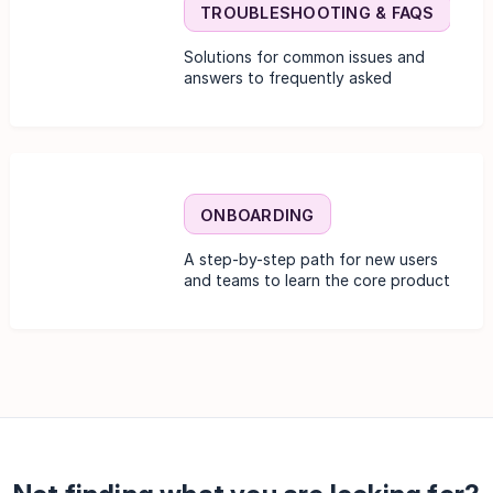
TROUBLESHOOTING & FAQS
Solutions for common issues and
answers to frequently asked
questions.
ONBOARDING
A step-by-step path for new users
and teams to learn the core product
functionality.