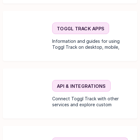
TOGGL TRACK APPS
Information and guides for using
Toggl Track on desktop, mobile,
and browser extensions.
API & INTEGRATIONS
Connect Toggl Track with other
services and explore custom
development options.