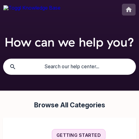
How can we help you?
Browse All Categories
GETTING STARTED