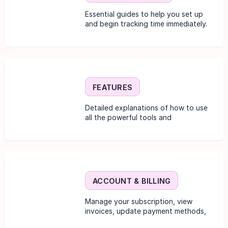
Essential guides to help you set up
and begin tracking time immediately.
FEATURES
Detailed explanations of how to use
all the powerful tools and
functionalities.
ACCOUNT & BILLING
Manage your subscription, view
invoices, update payment methods,
and change plan details.